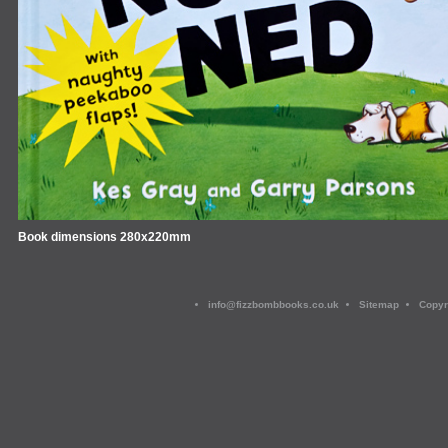
Book dimensions 280x220mm
info@fizzbombbooks.co.uk
Sitemap
Copyr